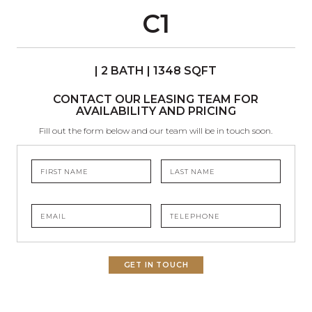
C1
| 2 BATH | 1348 SQFT
CONTACT OUR LEASING TEAM FOR
AVAILABILITY AND PRICING
Fill out the form below and our team will be in touch soon.