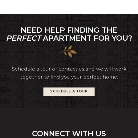
NEED HELP FINDING THE
PERFECT
APARTMENT FOR YOU?
Schedule a tour or contact us and we will work
together to find you your perfect home.
SCHEDULE A TOUR
CONNECT WITH US