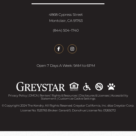
4868 Cypress Street
Montclair, CA 91763
(844) 504-1740
Open 7 Days A Week: 9AM to 6PM
Accessib
Privacy Policy
|
DMCA
|
Renters’ Rights & Resources
|
Disclosures & Licenses
|
Accessibility
Statement
|
Customize Cookie Settings
© Copyright 2024 The Kendry. All Rights Reserved. Greystar California, Inc. dba Greystar Corp.
License No. 1525765 Broker: Gerard S. Donohue License No. 01265072