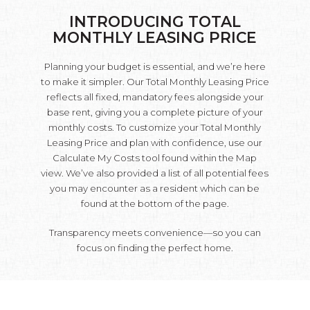
INTRODUCING TOTAL
MONTHLY LEASING PRICE
Planning your budget is essential, and we’re here
to make it simpler. Our Total Monthly Leasing Price
reflects all fixed, mandatory fees alongside your
base rent, giving you a complete picture of your
monthly costs. To customize your Total Monthly
Leasing Price and plan with confidence, use our
Calculate My Costs tool found within the Map
view. We’ve also provided a list of all potential fees
you may encounter as a resident which can be
found at the bottom of the page.
Transparency meets convenience—so you can
focus on finding the perfect home.