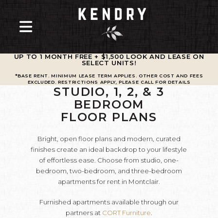
UP TO 1 MONTH FREE + $1,500 LOOK AND LEASE ON
SELECT UNITS
!
*BASE RENT. MINIMUM LEASE TERM APPLIES. OTHER COST AND FEES
EXCLUDED. RESTRICTIONS APPLY, PLEASE CALL FOR DETAILS
STUDIO, 1, 2, & 3
BEDROOM
FLOOR PLANS
Bright, open floor plans and modern, curated
finishes create an ideal backdrop to your lifestyle
of effortless ease. Choose from studio, one-
bedroom, two-bedroom, and three-bedroom
apartments for rent in Montclair.
Furnished apartments available through our
partners at
CORT Furniture
.