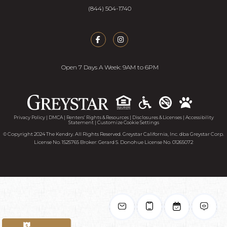
(844) 504-1740
Open 7 Days A Week: 9AM to 6PM
Accessib
Privacy Policy
|
DMCA
|
Renters’ Rights & Resources
|
Disclosures & Licenses
|
Accessibility
Statement
|
Customize Cookie Settings
© Copyright 2024 The Kendry. All Rights Reserved. Greystar California, Inc. dba Greystar Corp.
License No. 1525765 Broker: Gerard S. Donohue License No. 01265072