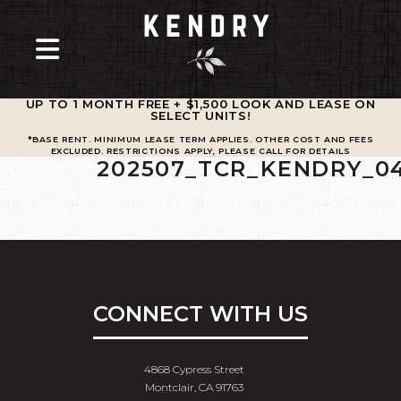
UP TO 1 MONTH FREE + $1,500 LOOK AND LEASE ON
SELECT UNITS
!
*BASE RENT. MINIMUM LEASE TERM APPLIES. OTHER COST AND FEES
EXCLUDED. RESTRICTIONS APPLY, PLEASE CALL FOR DETAILS
202507_TCR_KENDRY_0
CONNECT WITH US
4868 Cypress Street
Montclair, CA 91763