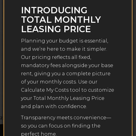
Planning your budget is essential, and we’re here to
INTRODUCING
make it simpler. Our Total Monthly Leasing Price
TOTAL MONTHLY
reflects all fixed, mandatory fees alongside your base
rent, giving you a complete picture of your monthly
LEASING PRICE
costs. To customize your Total Monthly Leasing Price
and plan with confidence, use our Calculate My Costs
Planning your budget is essential,
tool found within the Map view. We’ve also provided a
and we’re here to make it simpler.
list of all potential fees you may encounter as a
Our pricing reflects all fixed,
resident which can be found at the bottom of the
mandatory fees alongside your base
page.
rent, giving you a complete picture
Transparency meets convenience—so you can focus
of your monthly costs. Use our
on finding the perfect home.
Calculate My Costs tool to customize
your Total Monthly Leasing Price
and plan with confidence.
Matching
Units
Filters
Transparency meets convenience—
22
so you can focus on finding the
Map
Plans
Units
perfect home.