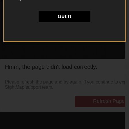
Got It