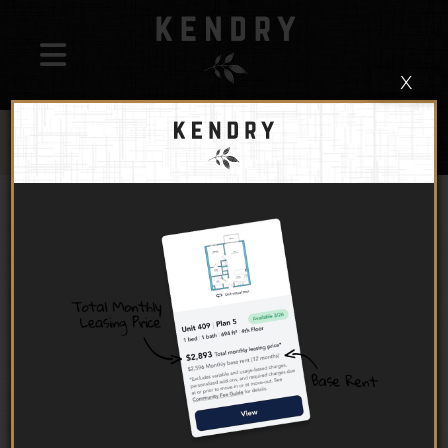
x
UP TO 1 MONTH FREE + $1,500 LOOK AND LEASE
ON SELECT UNITS
!
*BASE RENT. MINIMUM LEASE TERM APPLIES. OTHER COST AND
FEES EXCLUDED. RESTRICTIONS APPLY, PLEASE CALL FOR DETAILS
Bright, open floor plans and modern, curated finishes
create an ideal backdrop to your lifestyle of effortless
ease. Choose from studio, one-bedroom, two-
bedroom, and three-bedroom apartments for rent in
Montclair.
Furnished apartments available through our partners
at
CORT Furniture
.
INTRODUCING TOTAL
MONTHLY LEASING PRICE