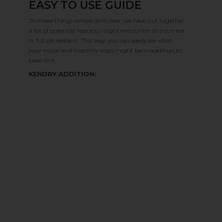
EASY TO USE GUIDE
August 2026
›
Confirm
To make things simple and clear, we have put together
Su
Mo
Tu
We
Th
Fr
Sa
a list of potential fees you might encounter as a current
7
8
9
10
11
12
13
or future resident. This way, you can easily see what
your initial and monthly costs might be in addition to
14
15
16
17
18
19
20
base rent.
21
22
23
24
25
26
27
KENDRY ADDITION:
28
29
30
31
1
2
3
4
5
Reset All
Confirm