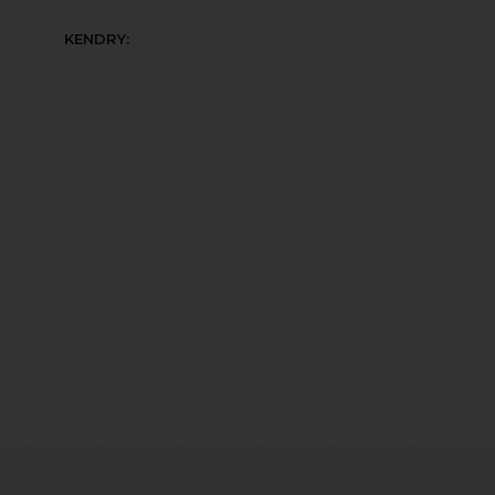
KENDRY: