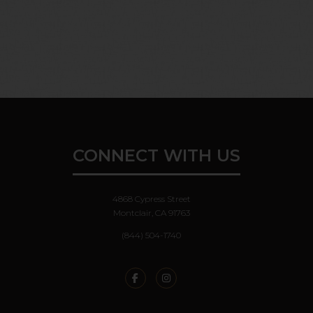
ALL DIMENSIONS ARE APPROXIMATE. ACTUAL PRODUCT AND
SPECIFICATIONS MAY VARY IN DIMENSION OR DETAIL. NOT ALL
FEATURES ARE AVAILABLE IN EVERY RENTAL HOME. PLEASE
SEE A REPRESENTATIVE FOR DETAILS.
CONNECT WITH US
4868 Cypress Street
Montclair, CA 91763
(844) 504-1740