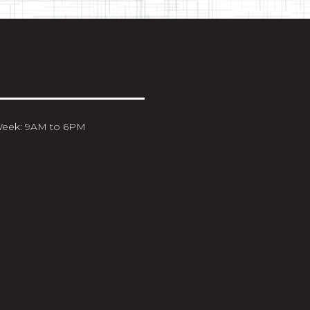
Week: 9AM to 6PM