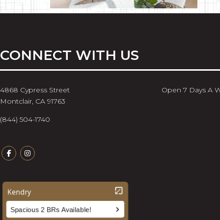
CONNECT WITH US
4868 Cypress Street
Open 7 Days A 
Montclair, CA 91763
(844) 504-1740