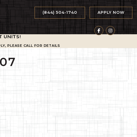
(844) 504-1740
APPLY NOW
T UNITS
!
LY, PLEASE CALL FOR DETAILS
07