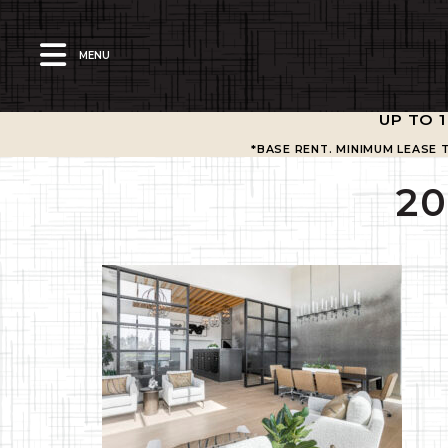
MENU
UP TO 
*BASE RENT. MINIMUM LEASE 
2