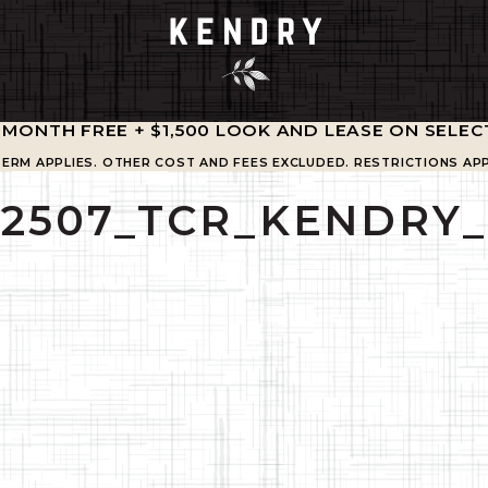
1 MONTH FREE + $1,500 LOOK AND LEASE ON SELEC
TERM APPLIES. OTHER COST AND FEES EXCLUDED. RESTRICTIONS APP
02507_TCR_KENDRY_