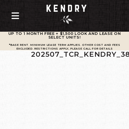
UP TO 1 MONTH FREE + $1,500 LOOK AND LEASE ON
SELECT UNITS
!
*BASE RENT. MINIMUM LEASE TERM APPLIES. OTHER COST AND FEES
EXCLUDED. RESTRICTIONS APPLY, PLEASE CALL FOR DETAILS
202507_TCR_KENDRY_3