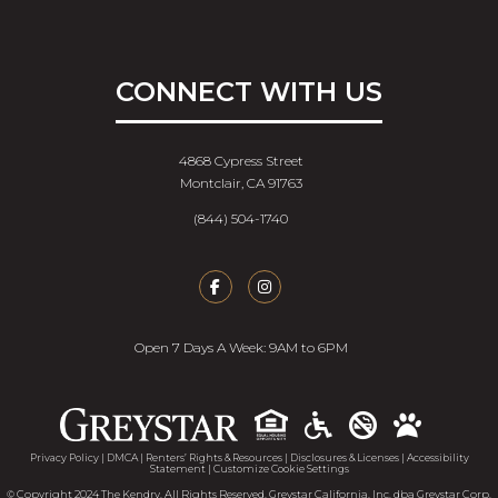
CONNECT WITH US
4868 Cypress Street
Montclair, CA 91763
(844) 504-1740
Open 7 Days A Week: 9AM to 6PM
Accessib
Privacy Policy
|
DMCA
|
Renters’ Rights & Resources
|
Disclosures & Licenses
|
Accessibility
Statement
|
Customize Cookie Settings
© Copyright 2024 The Kendry. All Rights Reserved. Greystar California, Inc. dba Greystar Corp.