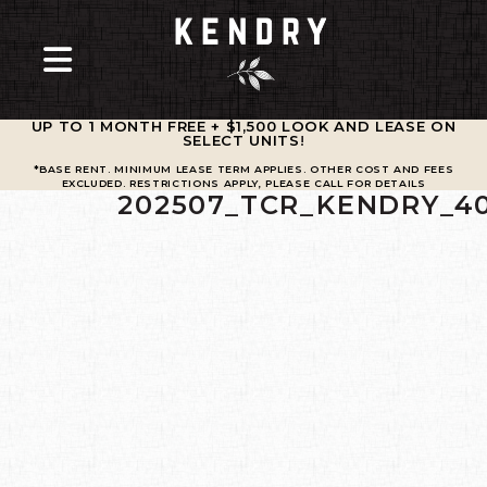
UP TO 1 MONTH FREE + $1,500 LOOK AND LEASE ON
SELECT UNITS
!
*BASE RENT. MINIMUM LEASE TERM APPLIES. OTHER COST AND FEES
EXCLUDED. RESTRICTIONS APPLY, PLEASE CALL FOR DETAILS
202507_TCR_KENDRY_4