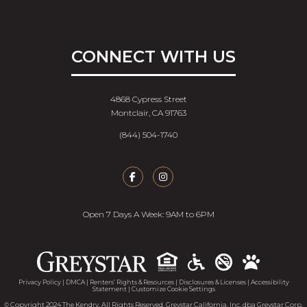
CONNECT WITH US
4868 Cypress Street
Montclair, CA 91763
(844) 504-1740
Open 7 Days A Week: 9AM to 6PM
Accessib
Privacy Policy
|
DMCA
|
Renters’ Rights & Resources
|
Disclosures & Licenses
|
Accessibility
Statement
|
Customize Cookie Settings
© Copyright 2024 The Kendry. All Rights Reserved. Greystar California, Inc. dba Greystar Corp.