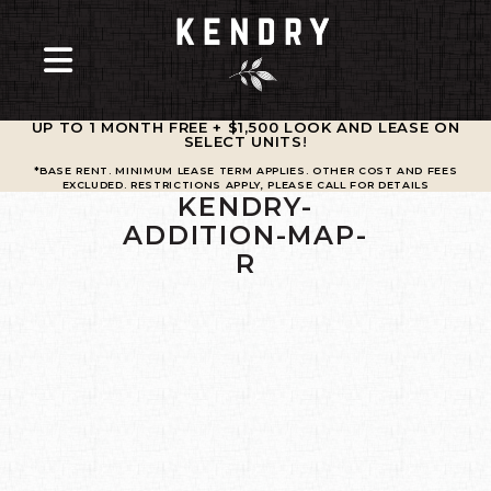
UP TO 1 MONTH FREE + $1,500 LOOK AND LEASE ON
SELECT UNITS
!
*BASE RENT. MINIMUM LEASE TERM APPLIES. OTHER COST AND FEES
EXCLUDED. RESTRICTIONS APPLY, PLEASE CALL FOR DETAILS
KENDRY-
ADDITION-MAP-
R