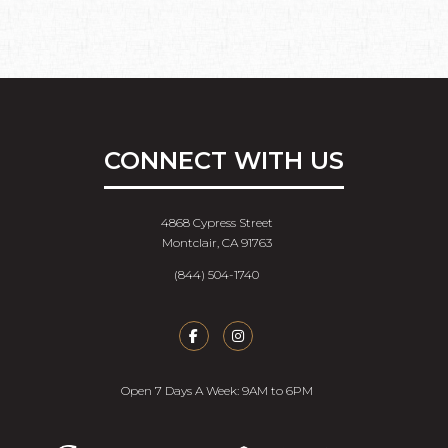
CONNECT WITH US
4868 Cypress Street
Montclair, CA 91763
(844) 504-1740
Open 7 Days A Week: 9AM to 6PM