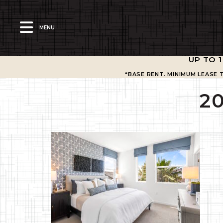
MENU
UP TO 
*BASE RENT. MINIMUM LEASE 
2