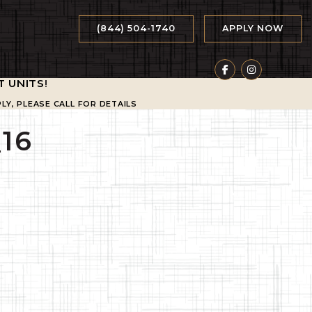
(844) 504-1740
APPLY NOW
T UNITS
!
LY, PLEASE CALL FOR DETAILS
16