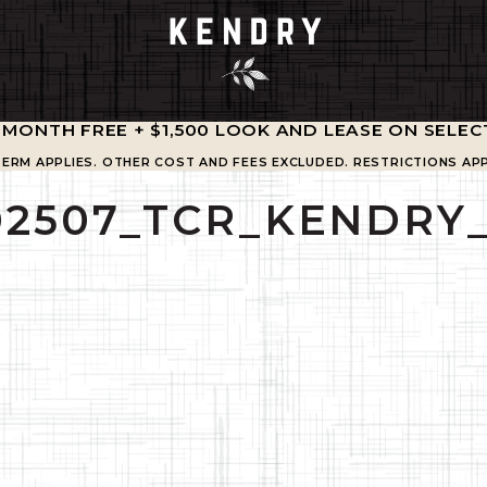
1 MONTH FREE + $1,500 LOOK AND LEASE ON SELEC
TERM APPLIES. OTHER COST AND FEES EXCLUDED. RESTRICTIONS APP
02507_TCR_KENDRY_