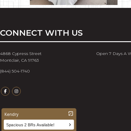
CONNECT WITH US
4868 Cypress Street
Open 7 Days A 
Montclair, CA 91763
(844) 504-1740