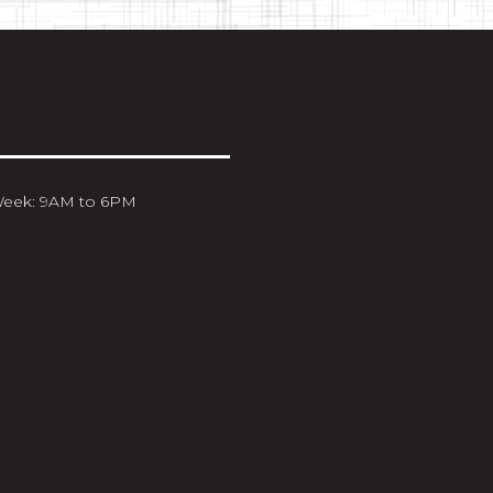
Week: 9AM to 6PM