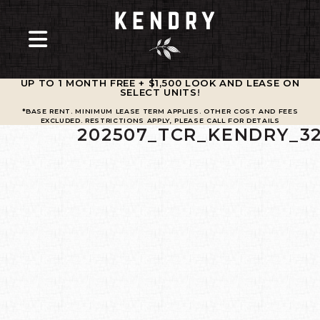
UP TO 1 MONTH FREE + $1,500 LOOK AND LEASE ON
SELECT UNITS
!
*BASE RENT. MINIMUM LEASE TERM APPLIES. OTHER COST AND FEES
EXCLUDED. RESTRICTIONS APPLY, PLEASE CALL FOR DETAILS
202507_TCR_KENDRY_3