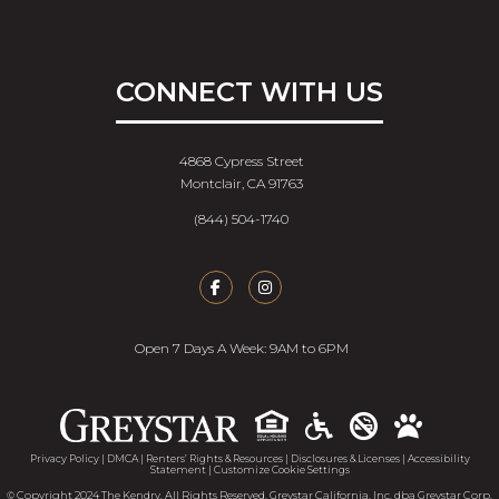
CONNECT WITH US
4868 Cypress Street
Montclair, CA 91763
(844) 504-1740
Open 7 Days A Week: 9AM to 6PM
Accessib
Privacy Policy
|
DMCA
|
Renters’ Rights & Resources
|
Disclosures & Licenses
|
Accessibility
Statement
|
Customize Cookie Settings
© Copyright 2024 The Kendry. All Rights Reserved. Greystar California, Inc. dba Greystar Corp.