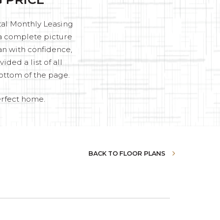
otal Monthly Leasing
u a complete picture
an with confidence,
ded a list of all
ottom of the page.
erfect home.
BACK TO FLOOR PLANS