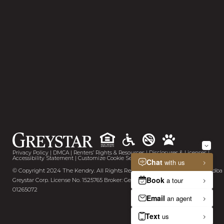
Accessible
Privacy Policy
|
DMCA
|
Renters’ Rights & Resources
|
Disclosures & Licenses
|
Accessibility Statement
|
Customize Cookie Settings
© Copyright 2024 The Kendry. All Rights Reserved. Greystar California, Inc. dba
Greystar Corp. License No. 1525765 Broker: Gerard S. Donohue License No.
01265072