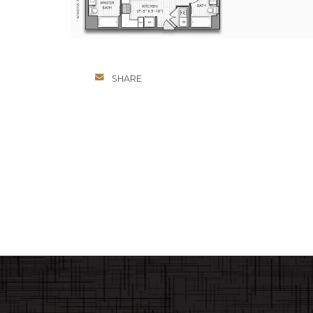
SHARE