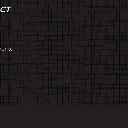
CT
her to