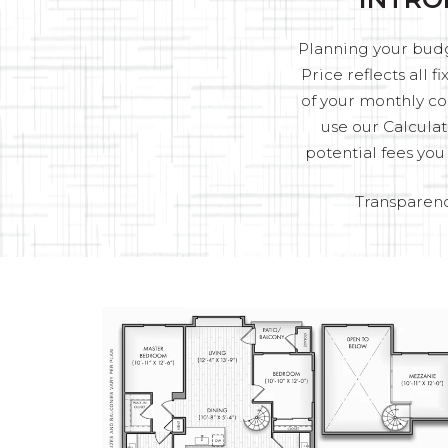
Planning your budge
Price reflects all 
of your monthly co
use our Calculat
potential fees yo
Transparenc