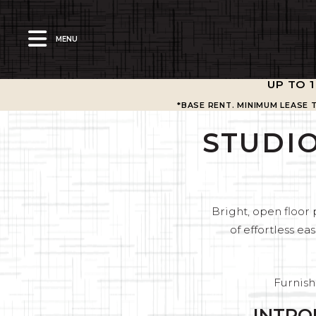
MENU
UP TO 
*BASE RENT. MINIMUM LEASE 
STUDIO
Bright, open floor 
of effortless 
Furnish
INTRO