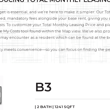
t is essential, and we’re here to make it simpler. Our T
fixed, mandatory fees alongside your base rent, giving yo
sts. To customize your Total Monthly Leasing Price and pl
e My Costs tool found within the Map view. We’ve also provi
u may encounter as a resident which can be found at the b
y meets convenience—so you can focus on finding the p
B3
| 2 BATH | 1241 SQFT