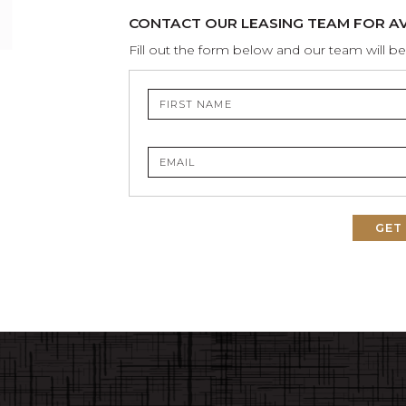
CONTACT OUR LEASING TEAM FOR AVA
Fill out the form below and our team will be