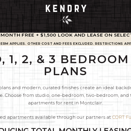
1 MONTH FREE + $1,500 LOOK AND LEASE ON SELEC
TERM APPLIES. OTHER COST AND FEES EXCLUDED. RESTRICTIONS APP
, 1, 2, & 3 BEDROO
PLANS
plans and modern, curated finishes create an ideal backdr
ease. Choose from studio, one-bedroom, two-bedroom, an
apartments for rent in Montclair.
ed apartments available through our partners at
CORT Fu
DUCING TOTAL MONTHLY LEASING