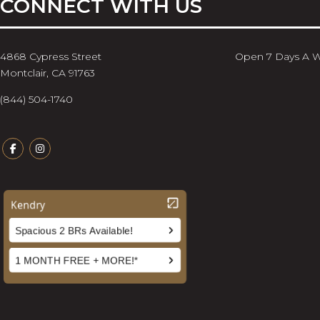
CONNECT WITH US
4868 Cypress Street
Open 7 Days A 
Montclair, CA 91763
(844) 504-1740