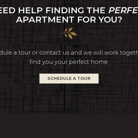
EED HELP FINDING THE
PERFE
APARTMENT FOR YOU?
ule a tour or contact us and we will work toget
find you your perfect home.
SCHEDULE A TOUR