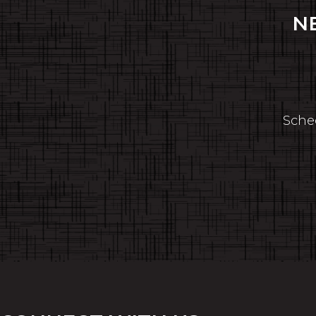
N
Sched