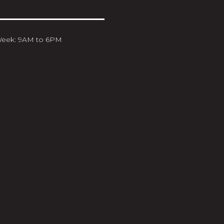
Week: 9AM to 6PM