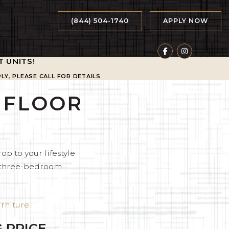
(844) 504-1740
APPLY NOW
T UNITS
!
LY, PLEASE CALL FOR DETAILS
M FLOOR
op to your lifestyle
d three-bedroom
rniture
.
 PRICE