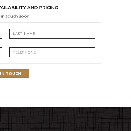
ILABILITY AND PRICING
 in touch soon.