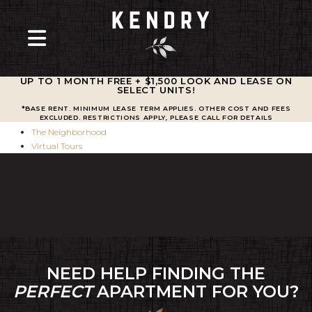
UP TO 1 MONTH FREE + $1,500 LOOK AND LEASE ON
SELECT UNITS
!
Amenities
*BASE RENT. MINIMUM LEASE TERM APPLIES. OTHER COST AND FEES
Residences
EXCLUDED. RESTRICTIONS APPLY, PLEASE CALL FOR DETAILS
The Neighborhood
Virtual Tours
NEED HELP FINDING THE
PERFECT
APARTMENT FOR YOU?