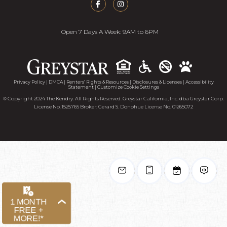
Open 7 Days A Week: 9AM to 6PM
Accessib
Privacy Policy
|
DMCA
|
Renters’ Rights & Resources
|
Disclosures & Licenses
|
Accessibility
Statement
|
Customize Cookie Settings
© Copyright 2024 The Kendry. All Rights Reserved. Greystar California, Inc. dba Greystar Corp.
License No. 1525765 Broker: Gerard S. Donohue License No. 01265072