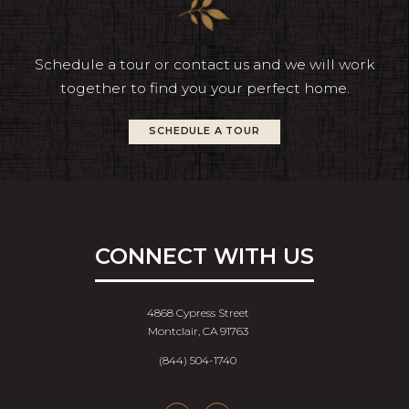
Schedule a tour or contact us and we will work
together to find you your perfect home.
SCHEDULE A TOUR
CONNECT WITH US
4868 Cypress Street
Montclair, CA 91763
(844) 504-1740