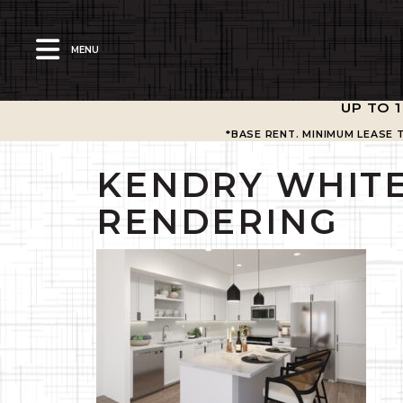
MENU
UP TO 
*BASE RENT. MINIMUM LEASE 
KENDRY WHITE
RENDERING