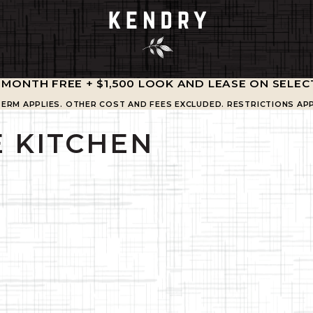
1 MONTH FREE + $1,500 LOOK AND LEASE ON SELEC
TERM APPLIES. OTHER COST AND FEES EXCLUDED. RESTRICTIONS APP
 KITCHEN