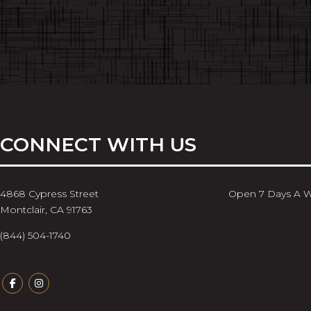
CONNECT WITH US
4868 Cypress Street
Open 7 Days A 
Montclair, CA 91763
(844) 504-1740