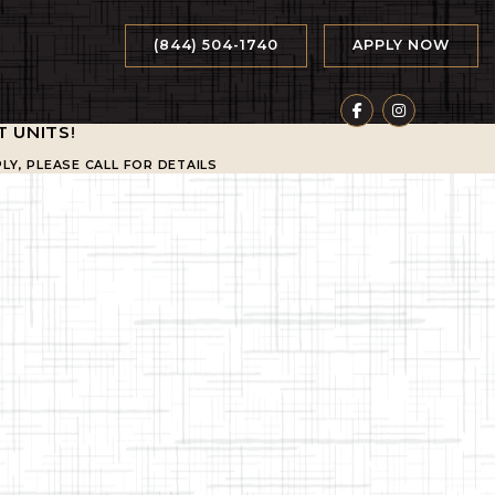
(844) 504-1740
APPLY NOW
T UNITS
!
LY, PLEASE CALL FOR DETAILS