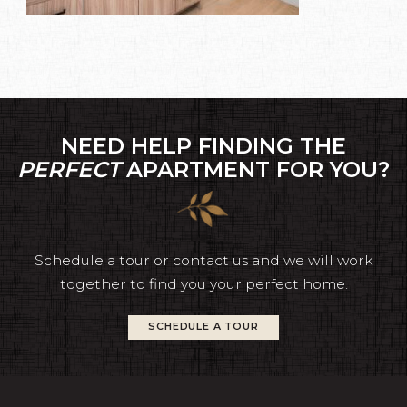
NEED HELP FINDING THE
PERFECT
APARTMENT FOR YOU?
Schedule a tour or contact us and we will work
together to find you your perfect home.
SCHEDULE A TOUR