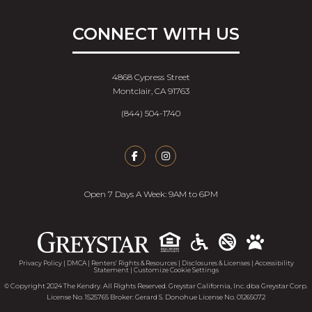
CONNECT WITH US
4868 Cypress Street
Montclair, CA 91763
(844) 504-1740
Open 7 Days A Week: 9AM to 6PM
Accessib
Privacy Policy
|
DMCA
|
Renters’ Rights & Resources
|
Disclosures & Licenses
|
Accessibility
Statement
|
Customize Cookie Settings
© Copyright 2024 The Kendry. All Rights Reserved. Greystar California, Inc. dba Greystar Corp.
License No. 1525765 Broker: Gerard S. Donohue License No. 01265072