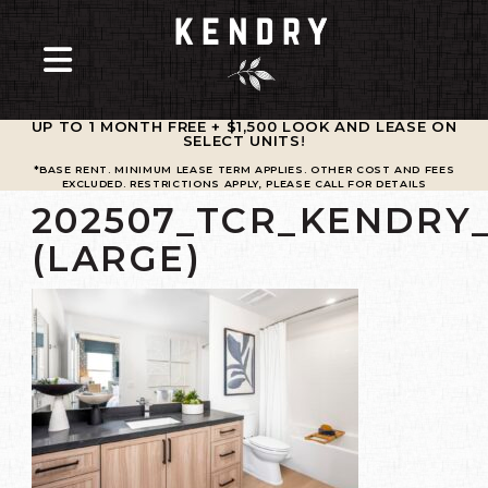
UP TO 1 MONTH FREE + $1,500 LOOK AND LEASE ON
SELECT UNITS
!
*BASE RENT. MINIMUM LEASE TERM APPLIES. OTHER COST AND FEES
EXCLUDED. RESTRICTIONS APPLY, PLEASE CALL FOR DETAILS
202507_TCR_KENDRY_
(LARGE)