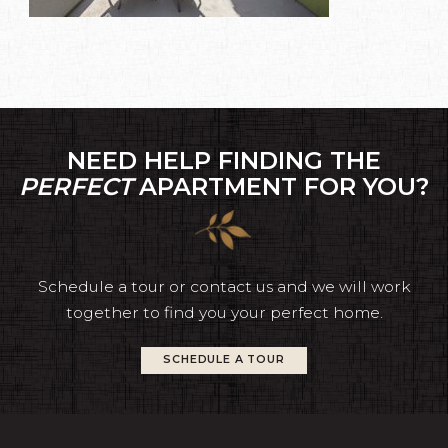
NEED HELP FINDING THE
PERFECT
APARTMENT FOR YOU?
Schedule a tour or contact us and we will work
together to find you your perfect home.
SCHEDULE A TOUR