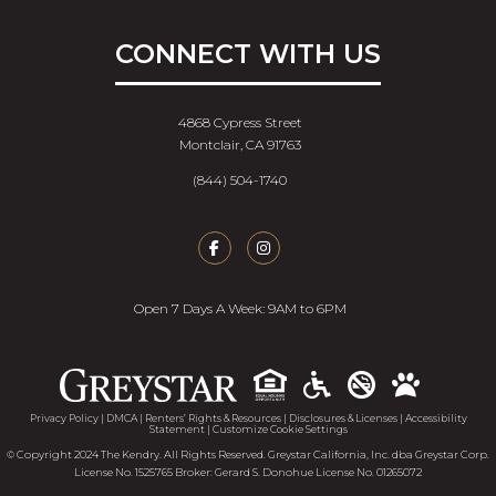
CONNECT WITH US
4868 Cypress Street
Montclair, CA 91763
(844) 504-1740
Open 7 Days A Week: 9AM to 6PM
Accessib
Privacy Policy
|
DMCA
|
Renters’ Rights & Resources
|
Disclosures & Licenses
|
Accessibility
Statement
|
Customize Cookie Settings
© Copyright 2024 The Kendry. All Rights Reserved. Greystar California, Inc. dba Greystar Corp.
License No. 1525765 Broker: Gerard S. Donohue License No. 01265072