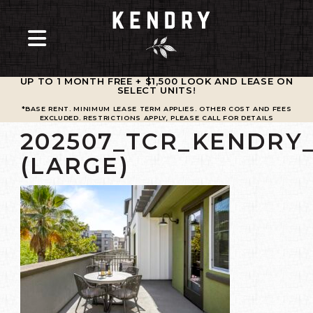
UP TO 1 MONTH FREE + $1,500 LOOK AND LEASE ON
SELECT UNITS
!
*BASE RENT. MINIMUM LEASE TERM APPLIES. OTHER COST AND FEES
EXCLUDED. RESTRICTIONS APPLY, PLEASE CALL FOR DETAILS
202507_TCR_KENDRY
(LARGE)