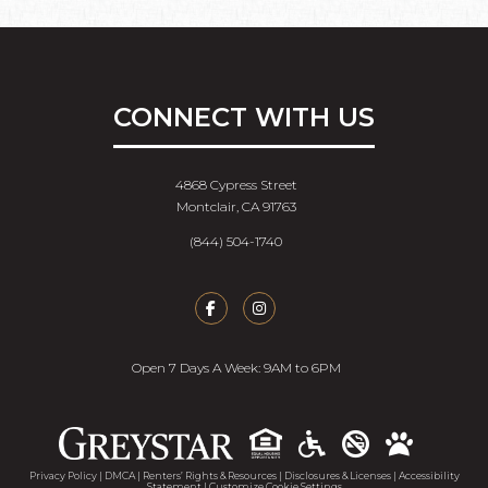
CONNECT WITH US
4868 Cypress Street
Montclair, CA 91763
(844) 504-1740
Open 7 Days A Week: 9AM to 6PM
Accessib
Privacy Policy
|
DMCA
|
Renters’ Rights & Resources
|
Disclosures & Licenses
|
Accessibility
Statement
|
Customize Cookie Settings