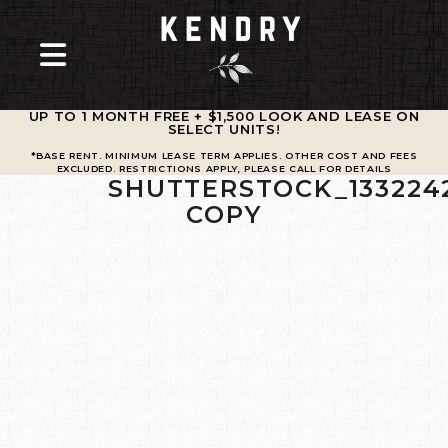
UP TO 1 MONTH FREE + $1,500 LOOK AND LEASE ON
SELECT UNITS
!
*BASE RENT. MINIMUM LEASE TERM APPLIES. OTHER COST AND FEES
EXCLUDED. RESTRICTIONS APPLY, PLEASE CALL FOR DETAILS
SHUTTERSTOCK_133224
COPY