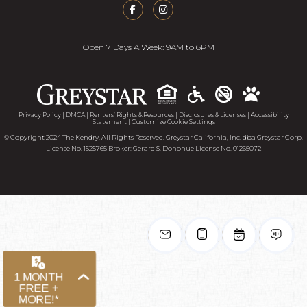
Open 7 Days A Week: 9AM to 6PM
Accessib
Privacy Policy
|
DMCA
|
Renters’ Rights & Resources
|
Disclosures & Licenses
|
Accessibility
Statement
|
Customize Cookie Settings
© Copyright 2024 The Kendry. All Rights Reserved. Greystar California, Inc. dba Greystar Corp.
License No. 1525765 Broker: Gerard S. Donohue License No. 01265072