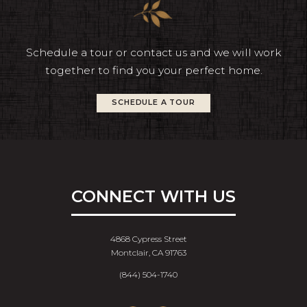
Schedule a tour or contact us and we will work
together to find you your perfect home.
SCHEDULE A TOUR
CONNECT WITH US
4868 Cypress Street
Montclair, CA 91763
(844) 504-1740