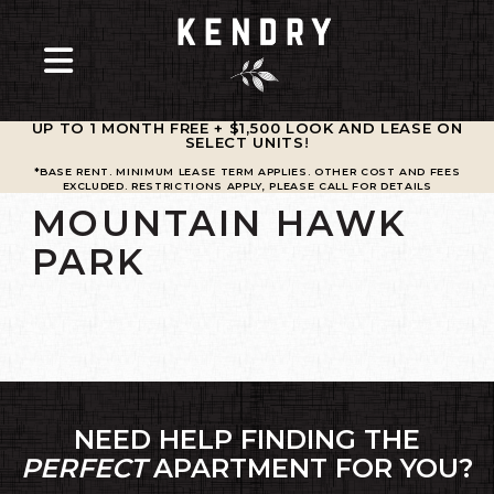
UP TO 1 MONTH FREE + $1,500 LOOK AND LEASE ON
SELECT UNITS
!
*BASE RENT. MINIMUM LEASE TERM APPLIES. OTHER COST AND FEES
EXCLUDED. RESTRICTIONS APPLY, PLEASE CALL FOR DETAILS
MOUNTAIN HAWK
PARK
NEED HELP FINDING THE
PERFECT
APARTMENT FOR YOU?