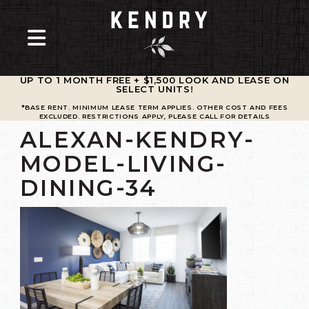
UP TO 1 MONTH FREE + $1,500 LOOK AND LEASE ON
SELECT UNITS
!
*BASE RENT. MINIMUM LEASE TERM APPLIES. OTHER COST AND FEES
EXCLUDED. RESTRICTIONS APPLY, PLEASE CALL FOR DETAILS
ALEXAN-KENDRY-
MODEL-LIVING-
DINING-34