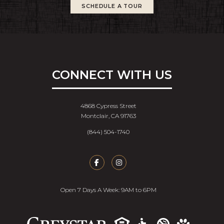
SCHEDULE A TOUR
CONNECT WITH US
4868 Cypress Street
Montclair, CA 91763
(844) 504-1740
Open 7 Days A Week: 9AM to 6PM
Accessib