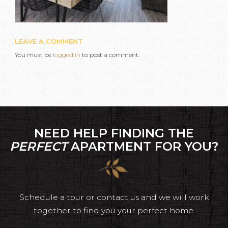
LEAVE A COMMENT
You must be
logged in
to post a comment.
NEED HELP FINDING THE
PERFECT
APARTMENT FOR YOU?
Schedule a tour or contact us and we will work
together to find you your perfect home.